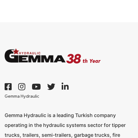
Products
Media
Contact
38
th Year
Gemma Hydraulic
+90 332 236 01 80
Gemma Hydraulic is a leading Turkish company
operating in the hydraulic systems sector for tipper
trucks, trailers, semi-trailers, garbage trucks, fire