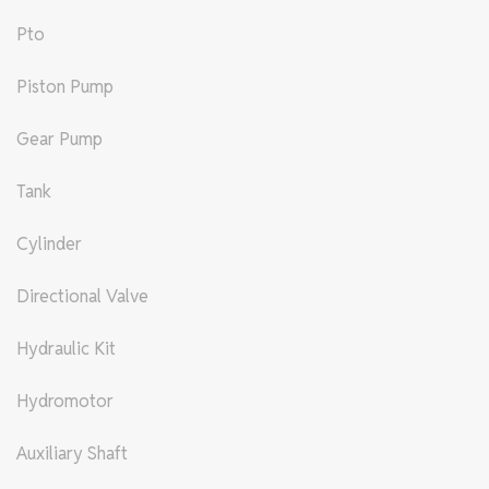
Pto
Piston Pump
Gear Pump
Tank
Cylinder
Directional Valve
Hydraulic Kit
Hydromotor
Auxiliary Shaft