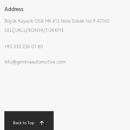
Address
Büyük Kayacık OSB Mh.413 Nolu Sokak No:9 42160
SELÇUKLU/KONYA/TÜRKİYE
+90 332 236 01 80
info@gemmaautomotive.com
Back to Top