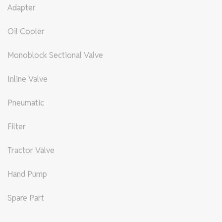
Adapter
Oil Cooler
Monoblock Sectional Valve
Inline Valve
Pneumatic
Filter
Tractor Valve
Hand Pump
Spare Part