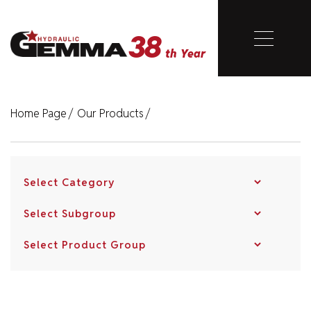
38
Close
th Year
38
th Year
Home Page
/
Our Products
/
Home Page
Corporate