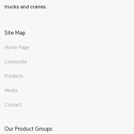
trucks and cranes.
Site Map
Home Page
Corporate
Products
Media
Contact
Our Product Groups